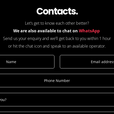
Contacts.
Let’s get to know each other better?
We are also available to chat on
WhatsApp
Send us your enquiry and we’ll get back to you within 1 hour
or hit the chat icon and speak to an available operator.