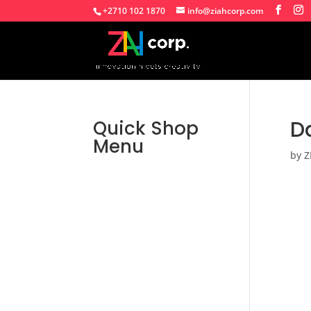
+2710 102 1870
info@ziahcorp.com
Da
Quick Shop
Menu
by
Z