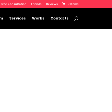
 Free Consultation
Friends
Reviews
0 Items
am
Services
Works
Contacts