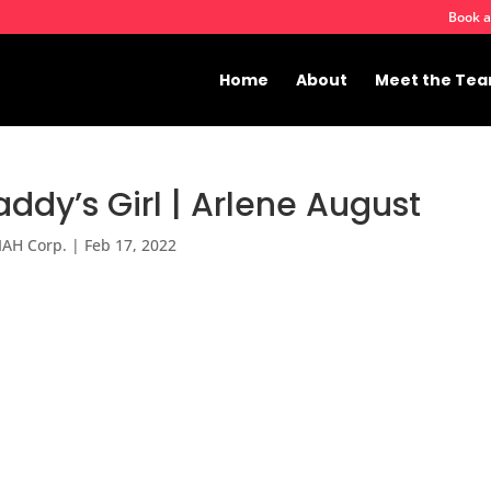
Book a
Home
About
Meet the Te
ddy’s Girl | Arlene August
IAH Corp.
|
Feb 17, 2022