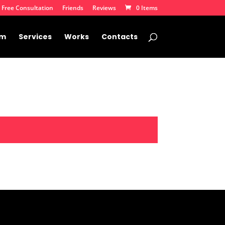
 Free Consultation
Friends
Reviews
0 Items
am
Services
Works
Contacts