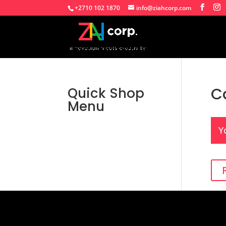
+2710 102 1870
info@ziahcorp.com
C
Quick Shop
Menu
Y