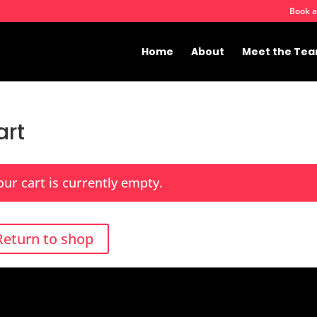
Book a
Home
About
Meet the Te
art
our cart is currently empty.
Return to shop