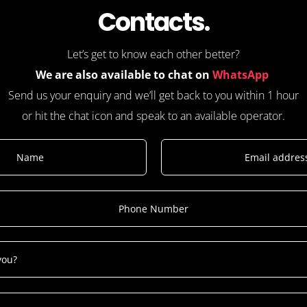
Contacts.
Let’s get to know each other better?
We are also available to chat on
WhatsApp
Send us your enquiry and we’ll get back to you within 1 hour
or hit the chat icon and speak to an available operator.